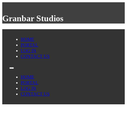
Granbar Studios
HOME
PORTAL
LOG IN
CONTACT US
HOME
PORTAL
LOG IN
CONTACT US
scottvestal